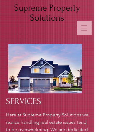
Supreme Property
Solutions
SERVICES
Here at Supreme Property Solutions we
realize handling real estate issues tend
to be overwhelming. We are dedicated