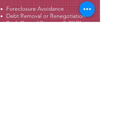
Foreclosure Avoidance
Debt Removal or Renegotiation
Bank Owned Property & REO’s
Sell Your Property Without Realtor
Commissions
Solving Title Issues
Relocation Assistance
© 2022 by Supreme Property Solutions, LLC.
Proudly created with
Wix.com
.
Contact Us
(704) 931-1151
info@supremesolutions4u.com