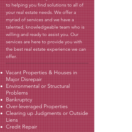
to helping you find solutions to all of
your real estate needs. We offer a
myriad of services and we have a
talented, knowledgeable team who is
willing and ready to assist you. Our
services are here to provide you with
the best real estate experience we can
offer.
Vacant Properties & Houses in
Major Disrepair
Environmental or Structural
Problems
Bankruptcy
Over-leveraged Properties
Clearing up Judgments or Outside
Liens
Credit Repair