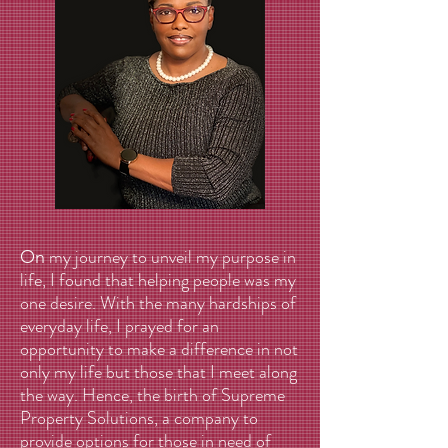
my journey to unveil my purpose in
On
life, I found that helping people was my
one desire. With the many hardships of
everyday life, I prayed for an
opportunity to make a difference in not
only my life but those that I meet along
the way. Hence, the birth of Supreme
Property Solutions, a company to
provide options for those in need of