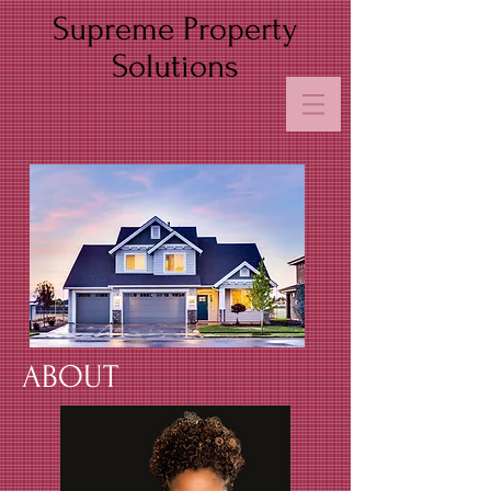
Supreme Property
Solutions
ABOUT