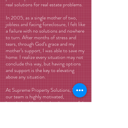
real solutions for real estate problems.
In 2005, as a single mother of two,
jobless and facing foreclosure, I felt like
a failure with no solutions and nowhere
to turn. After months of stress and
tears, through God’s grace and my
mother’s support, I was able to save my
home. I realize every situation may not
conclude this way, but having options
and support is the key to elevating
above any situation.
At Supreme Property Solutions, LLC,
our team is highly motivated,
knowledgeable, ethical and resourceful.
Qualified to handle any real estate
transaction, our dedicated staff is
committed to helping people with their